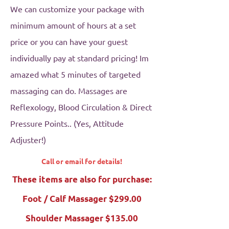
We can customize your package with
minimum amount of hours at a set
price or you can have your guest
individually pay at standard pricing! Im
amazed what 5 minutes of targeted
massaging can do. Massages are
Reflexology, Blood Circulation & Direct
Pressure Points.. (Yes, Attitude
Adjuster!)
Call or email for details!
These items are also for purchase:
Foot / Calf Massager $299.00
Shoulder Massager $135.00