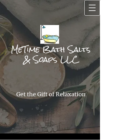
MeTime Bath Salts
& Soa​ps LLC
Get the Gift of Relax
ation​