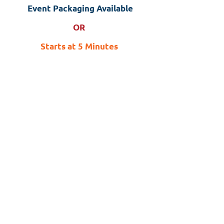
Event Packaging Available
OR
Starts at 5 Minutes
$5.00 (flat foot massager)
$5.00 (shoulder massager)
$10.00 (foot & calf massager)
OR
$8.00 Combo (Flat Foot &
Shoulder)
$13.00 Combo (Foot/Calf &
Shoulder)