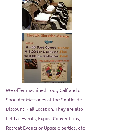
We offer machined Foot, Calf and or
Shoulder Massages at the Southside
Discount Mall Location. They are also
held at Events, Expos, Conventions,
Retreat Events or Upscale parties, etc.